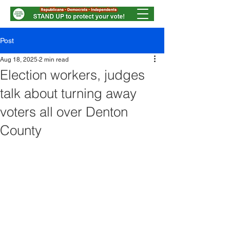
Post
Aug 18, 2025
2 min read
Election workers, judges
talk about turning away
voters all over Denton
County