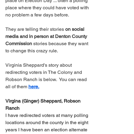
place on Election Day ... often a polling 
place where they could have voted with 
no problem a few days before.
They are telling their stories 
on social 
media and in person at Denton County 
Commission 
stories because they want 
to change this crazy rule.  
Virginia Sheppard's story about 
redirecting voters in The Colony and 
Robson Ranch is below.  You can read 
all of them 
here.
Virgina (Ginger) Sheppard, Robson 
Ranch
I have redirected voters at many polling 
locations around the county in the eight 
years I have been an election alternate 