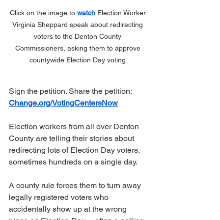
Click on the image to 
watch
 Election Worker 
Virginia Sheppard speak about redirecting 
voters to the Denton County 
Commissioners, asking them to approve 
countywide Election Day voting.
Sign the petition. Share the petition:  
Change.org/VotingCentersNow
Election workers from all over Denton 
County are telling their stories about 
redirecting lots of Election Day voters, 
sometimes hundreds on a single day.
A county rule forces them to turn away 
legally registered voters who 
accidentally show up at the wrong 