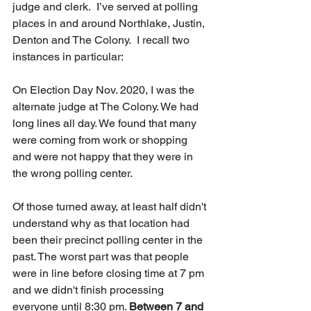
judge and clerk.  I’ve served at polling 
places in and around Northlake, Justin, 
Denton and The Colony.  I recall two 
instances in particular:
On Election Day Nov. 2020, I was the 
alternate judge at The Colony. We had 
long lines all day. We found that many 
were coming from work or shopping 
and were not happy that they were in 
the wrong polling center. 
Of those turned away, at least half didn't 
understand why as that location had 
been their precinct polling center in the 
past. The worst part was that people 
were in line before closing time at 7 pm 
and we didn't finish processing 
everyone until 8:30 pm. 
Between 7 and 