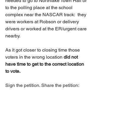
needed to go to Northlake Town Hall or 
to the polling place at the school 
complex near the NASCAR track:  they 
were workers at Robson or delivery 
drivers or worked at the ER/urgent care 
nearby.  
As it got closer to closing time those 
voters in the wrong location 
did not 
have time to get to the correct location 
to vote. 
Sign the petition. Share the petition:  
Change.org/VotingCentersNow