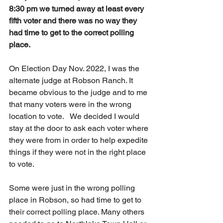
8:30 pm we turned away at least every 
fifth voter and there was no way they 
had time to get to the correct polling 
place.
On Election Day Nov. 2022, I was the 
alternate judge at Robson Ranch. It 
became obvious to the judge and to me 
that many voters were in the wrong 
location to vote.   We decided I would 
stay at the door to ask each voter where 
they were from in order to help expedite 
things if they were not in the right place 
to vote. 
Some were just in the wrong polling 
place in Robson, so had time to get to 
their correct polling place. Many others 