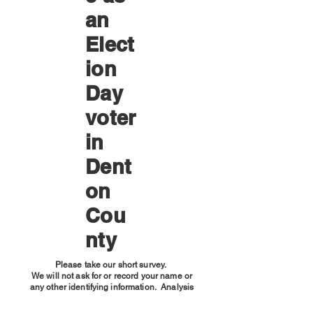
an
Elect
ion
Day
voter
in
Dent
on
Cou
nty
Please take our short survey.
We will not ask for or record your name or
any other identifying information. Analysis
will be done on a macro level only;
individuals will not be identified.