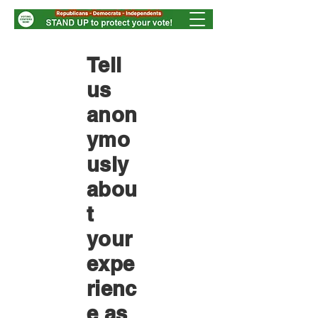
Tell
us
anon
ymo
usly
abou
t
your
expe
rienc
e as